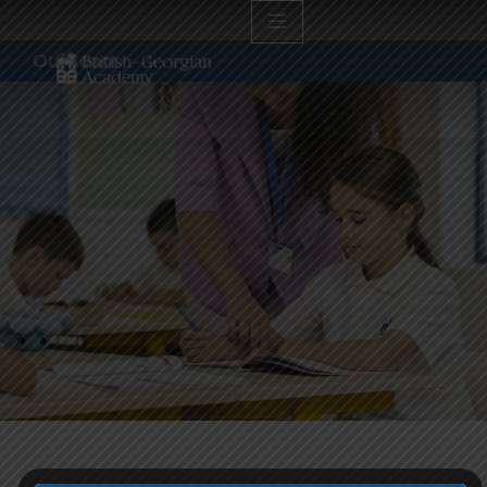
Our team