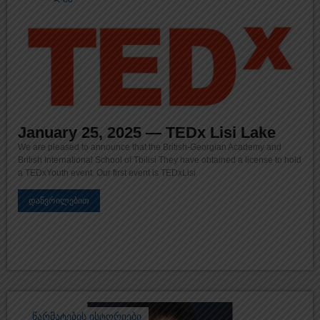
January 25, 2025 — TEDx Lisi Lake
We are pleased to announce that the British-Georgian Academy and
British International School of Tbilisi They have obtained a license to hold
a TEDxYouth event. Our first event is TEDxLisi
დაწვრილებით
წარმატების ისტორიები