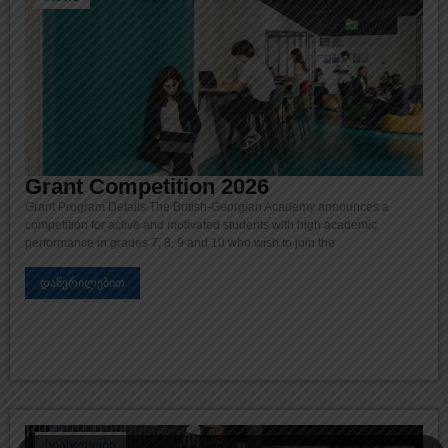
Grant Competition 2026
Grant Program Details The British-Georgian Academy announces a
competition for active and motivated students with high academic
performance in grades 7, 8, 9 and 10 who wish to join the
დაწვრილებით
სიახლეები