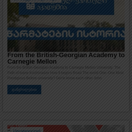
From the British-Georgian Academy to
Carnegie Mellon
From the British-Georgian Academy to Carnegie Mellon University: The
Path of Ioane Kvizhinadze How It begins Road The world One–One Most
Prestigious Before university? Get to know each other John
დაწვრილებით
Uncategorized