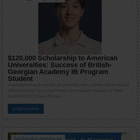
$120,000 Scholarship to American
Universities: Success of British-
Georgian Academy IB Program
Student
How Almuhammed received six university offers and the right to study at
UMass Amherst Can a student who has received education in Tbilisi
benefit from it? To pave the way
დაწვრილებით
წარმატების ისტორიები