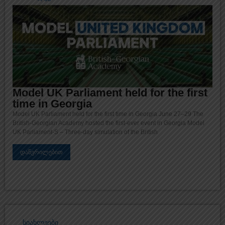
Model UK Parliament held for the first
time in Georgia
Model UK Parliament held for the first time in Georgia June 27–29 The
British-Georgian Academy hosted the first-ever event in Georgia Model
UK Parliament-S – Three-day simulation of the British
დაწვრილებით
სიახლეები