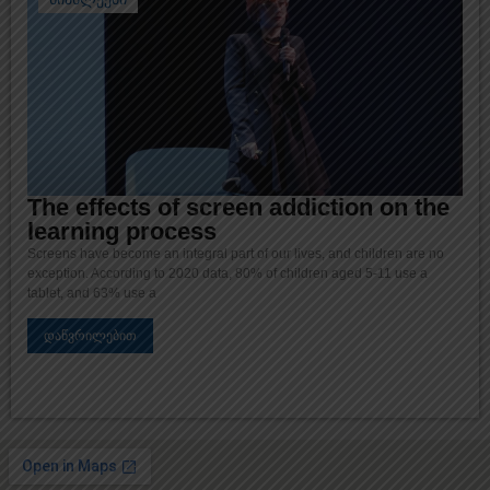
The effects of screen addiction on the
learning process
Screens have become an integral part of our lives, and children are no
exception. According to 2020 data, 80% of children aged 5-11 use a
tablet, and 63% use a
დაწვრილებით