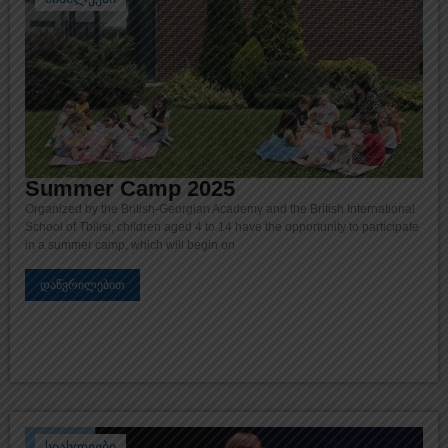
Summer Camp 2025
Organized by the British-Georgian Academy and the British International
School of Tbilisi, children aged 4 to 14 have the opportunity to participate
in a summer camp, which will begin on
დაწვრილებით
სიახლეები