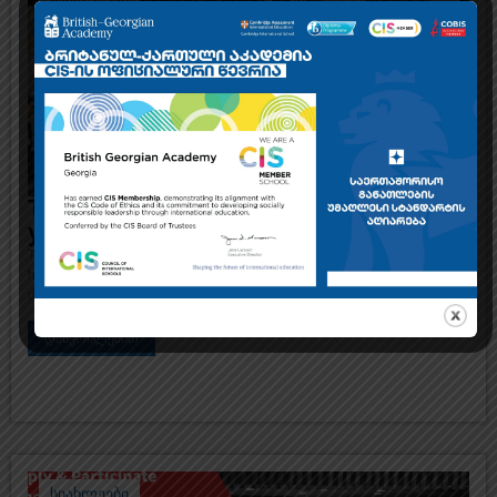
The British-Georgian Academy invites
you to an Open Day
The British-Georgian Academy invites you to an Open Day, where you will
have the opportunity to get to know our school, academic team and the
diverse opportunities of international study
დაწვრილებით
სიახლეები