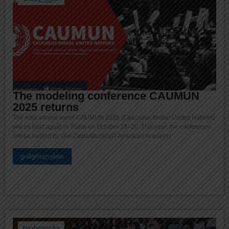
The modeling conference CAUMUN
2025 returns
The educational event CAUMUN 2025 (Caucasus Model United Nations)
will be held again in Tbilisi on October 18–20. This year, the conference
will be hosted by Givi Zaldastanishvili American Academy
დაწვრილებით
სიახლეები