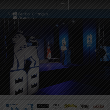
News
სიახლეები