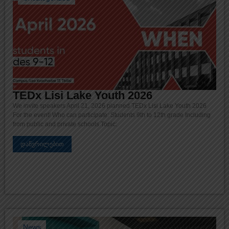
TEDx Lisi Lake Youth 2026
We invite speakers April 21, 2026 planned TEDx Lisi Lake Youth 2026
For the event! Who can participate: Students 9th to 12th grade Including
from public and private schools Topic:
დაწვრილებით
News