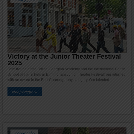
Victory at the Junior Theater Festival
2025
Joint troupe of the British-Georgian Academy and the International British
School of Tbilisi held in Birmingham Junior Theater Festivalfrom returned
with an award in the Best Choreography category. Our talented
დაწვრილებით
სიახლეები