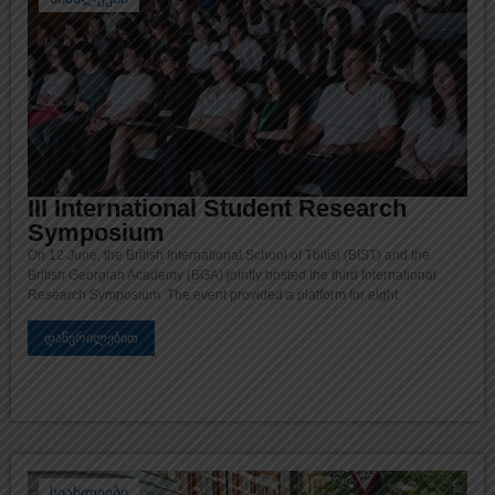
III International Student Research
Symposium
On 12 June, the British International School of Tbilisi (BIST) and the
British Georgian Academy (BGA) jointly hosted the third International
Research Symposium. The event provided a platform for eight
დაწვრილებით
სიახლეები